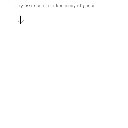
very essence of contemporary elegance.