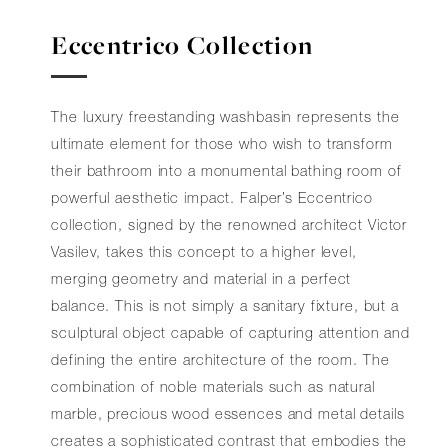
Eccentrico Collection
The luxury freestanding washbasin represents the
ultimate element for those who wish to transform
their bathroom into a monumental bathing room of
powerful aesthetic impact. Falper’s Eccentrico
collection, signed by the renowned architect Victor
Vasilev, takes this concept to a higher level,
merging geometry and material in a perfect
balance. This is not simply a sanitary fixture, but a
sculptural object capable of capturing attention and
defining the entire architecture of the room. The
combination of noble materials such as natural
marble, precious wood essences and metal details
creates a sophisticated contrast that embodies the