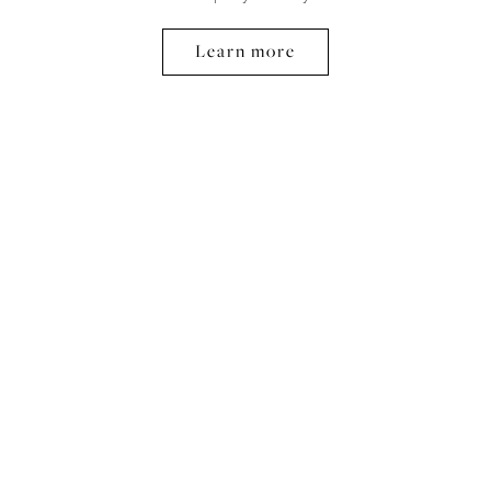
Learn more