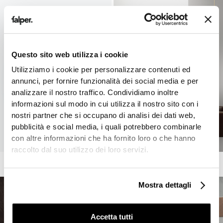
Questo sito web utilizza i cookie
Utilizziamo i cookie per personalizzare contenuti ed
annunci, per fornire funzionalità dei social media e per
analizzare il nostro traffico. Condividiamo inoltre
informazioni sul modo in cui utilizza il nostro sito con i
nostri partner che si occupano di analisi dei dati web,
pubblicità e social media, i quali potrebbero combinarle
con altre informazioni che ha fornito loro o che hanno
raccolto dal suo utilizzo dei loro servizi.
Mostra dettagli
Accetta tutti