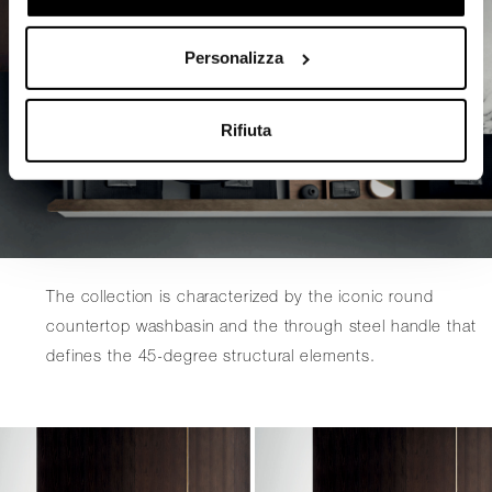
Personalizza
Rifiuta
The collection is characterized by the iconic round
countertop washbasin and the through steel handle that
defines the 45-degree structural elements.