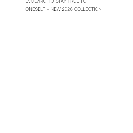
EVOLVING TO STAY TRUE TO
ONESELF – NEW 2026 COLLECTION