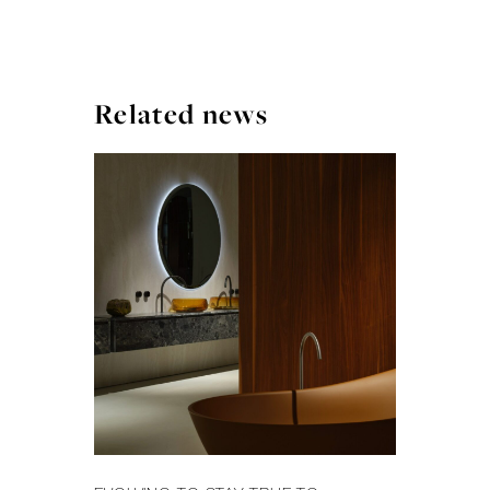
Related news
FA
MI