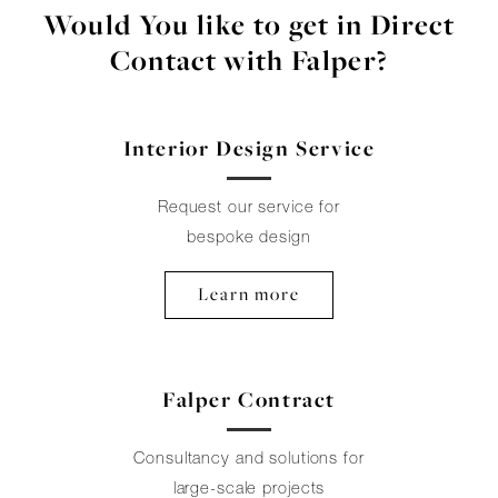
Would You like to get in Direct
Contact with Falper?
Interior Design Service
Request our service for
bespoke design
Learn more
Falper Contract
Consultancy and solutions for
large-scale projects