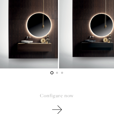
Configure now