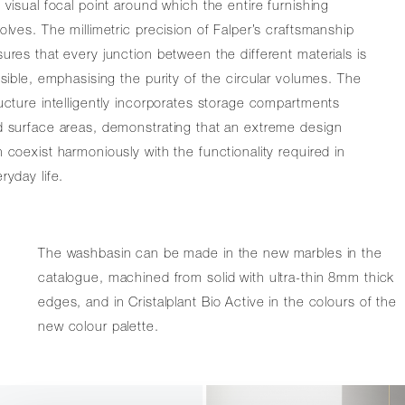
 visual focal point around which the entire furnishing
olves. The millimetric precision of Falper’s craftsmanship
ures that every junction between the different materials is
isible, emphasising the purity of the circular volumes. The
ucture intelligently incorporates storage compartments
 surface areas, demonstrating that an extreme design
 coexist harmoniously with the functionality required in
ryday life.
The washbasin can be made in the new marbles in the
catalogue, machined from solid with ultra-thin 8mm thick
edges, and in Cristalplant Bio Active in the colours of the
new colour palette.