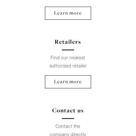
Learn more
Retailers
Find our nearest
authorized retailer
Learn more
Contact us
Contact the
company directly