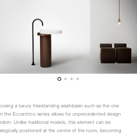
oosing a luxury freestanding washbasin such as the one
m the Eccentrico series allows for unprecedented design
edom. Unlike traditional models, this element can be
ategically positioned at the centre of the room, becoming